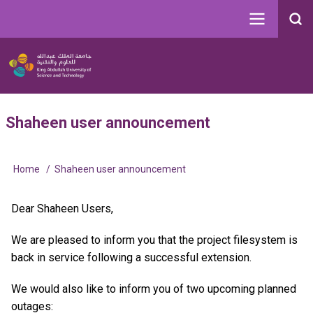
Skip
to
Search
main
Image
content
Main
User
Shaheen user announcement
navigation
account
menu
Home
Shaheen user announcement
Breadcrumb
Dear Shaheen Users,
We are pleased to inform you that the project filesystem is
back in service following a successful extension.
We would also like to inform you of two upcoming planned
outages: