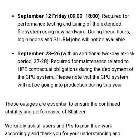
September 12 Friday (09:00–18:00)
: Required for
performance testing and tuning of the extended
filesystem using new hardware. During these hours,
login nodes and SLURM jobs will not be available.
September 23–26
(with an additional two-day at-risk
period, 27-28): Required for maintenance related to
HPE contractual obligations during the deployment of
the GPU system. Please note that the GPU system
will not be going into production during this year.
These outages are essential to ensure the continued
stability and performance of Shaheen.
We kindly ask all users and PIs to plan their work
accordingly and thank you for your understanding and