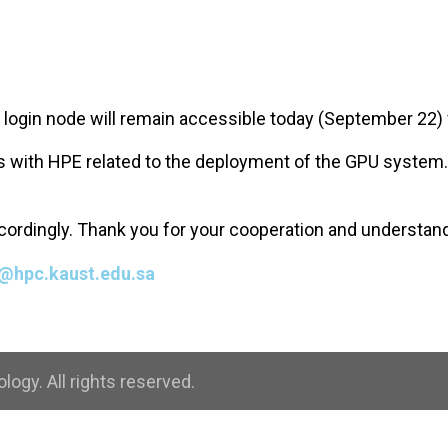
e login node will remain accessible today (September 22) 
ions with HPE related to the deployment of the GPU system
accordingly. Thank you for your cooperation and understan
@hpc.kaust.edu.sa
ogy. All rights reserved.