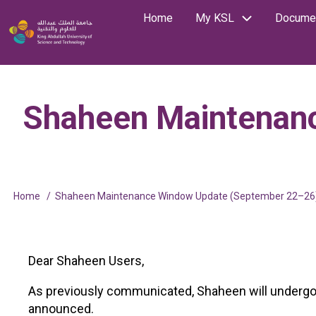
Skip
Home
My KSL
Documen
Main
Image
to
Search
main
navigation
content
Shaheen Maintenan
Home
Shaheen Maintenance Window Update (September 22–26
Breadcrumb
Dear Shaheen Users,
As previously communicated, Shaheen will undergo s
announced.