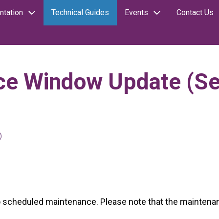
tation
Technical Guides
Events
Contact Us
ce Window Update (S
)
cheduled maintenance. Please note that the maintenance 