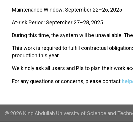
Maintenance Window: September 22–26, 2025
At-risk Period: September 27–28, 2025
During this time, the system will be unavailable. Th
This work is required to fulfill contractual obligat
production this year.
We kindly ask all users and PIs to plan their work 
For any questions or concerns, please contact
help
© 2026 King Abdullah University of Science and Technol