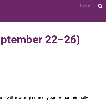
Log in
User
account
menu
eptember 22–26)
will now begin one day earlier than originally