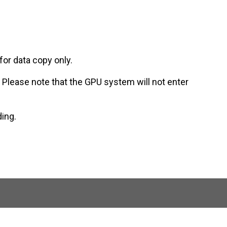
for data copy only.
. Please note that the GPU system will not enter
ding.