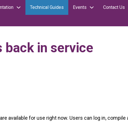
tation
Technical Guides
Events
Contact Us
 back in service
re available for use right now. Users can log in, compile