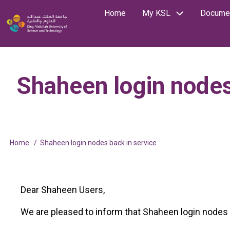
Skip
Home
My KSL
Documen
Main
Image
to
Search
main
navigation
content
Shaheen login nodes
Home
Shaheen login nodes back in service
Breadcrumb
Dear Shaheen Users,
We are pleased to inform that Shaheen login nodes a