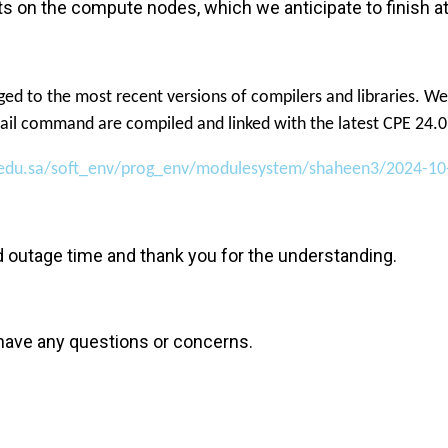
tests on the compute nodes, which we anticipate to finis
ed to the most recent versions of compilers and libraries. We
avail command are compiled and linked with the latest CPE 24.0
t.edu.sa/soft_env/prog_env/modulesystem/shaheen3/2024-10
d outage time and thank you for the understanding.
 have any questions or concerns.