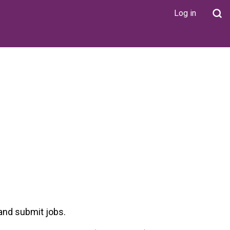
Log in
User
account
menu
 and submit jobs.