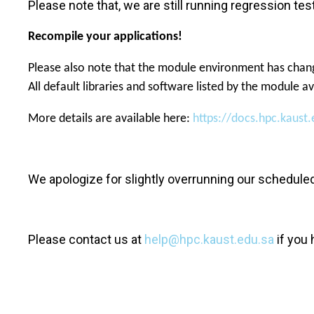
Please note that, we are still running regression 
Recompile your applications!
Please also note that the module environment has chang
All default libraries and software listed by the module 
More details are available here:
https://docs.hpc.kaus
We apologize for slightly overrunning our schedule
Please contact us at
help@hpc.kaust.edu.sa
if you