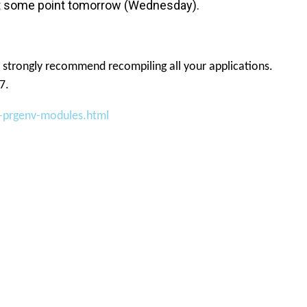
h at some point tomorrow (Wednesday).
 strongly recommend recompiling all your applications.
7.
-prgenv-modules.html