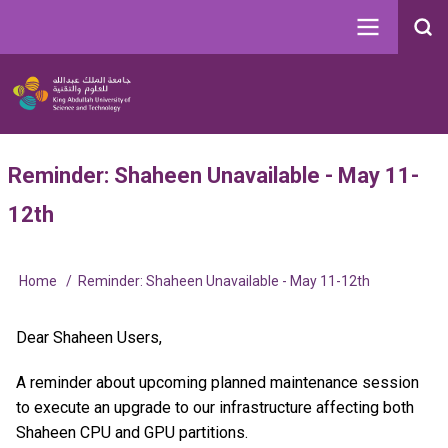
Skip
to
Search
main
Image
content
Main
User
Reminder: Shaheen Unavailable - May 11-
navigation
account
12th
menu
Home
Reminder: Shaheen Unavailable - May 11-12th
Breadcrumb
Dear Shaheen Users,
A reminder about upcoming planned maintenance session
to execute an upgrade to our infrastructure affecting both
Shaheen CPU and GPU partitions.