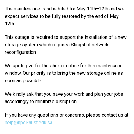
The maintenance is scheduled for May 11th–12th and we
expect services to be fully restored by the end of May
12th.
This outage is required to support the installation of a new
storage system which requires Slingshot network
reconfiguration.
We apologize for the shorter notice for this maintenance
window. Our priority is to bring the new storage online as
soon as possible.
We kindly ask that you save your work and plan your jobs
accordingly to minimize disruption.
If you have any questions or concerns, please contact us at
help@hpc.kaust.edu.sa
.